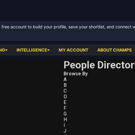
ree account to build your profile, save your shortlist, and connect 
NG
INTELLIGENCE
MY ACCOUNT
ABOUT CHAMPS
People Director
Browse By
A
B
C
D
E
F
G
H
I
J