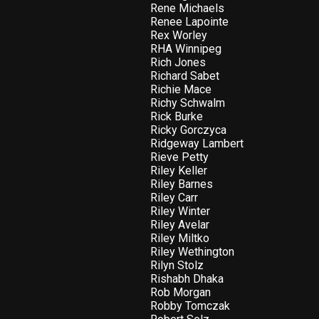
Rene Michaels
Renee Lapointe
Rex Worley
RHA Winnipeg
Rich Jones
Richard Sabet
Richie Mace
Richy Schwalm
Rick Burke
Ricky Gorczyca
Ridgeway Lambert
Rieve Petty
Riley Keller
Riley Barnes
Riley Carr
Riley Winter
Riley Avelar
Riley Miltko
Riley Wethington
Rilyn Stolz
Rishabh Dhaka
Rob Morgan
Robby Tomczak