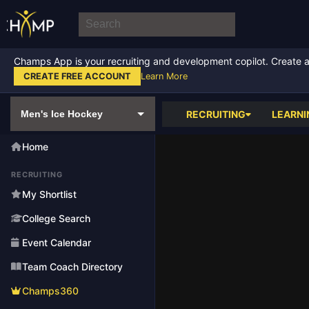
Champs App is your recruiting and development copilot. Create a f
CREATE FREE ACCOUNT
Learn More
RECRUITING
LEARNI
Home
RECRUITING
My Shortlist
College Search
Event Calendar
Team Coach Directory
Champs360