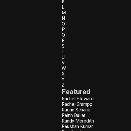
K
L
M
N
O
P
Q
R
S
T
U
V
W
X
Y
Z
Featured
Rachel Steward
Rachel Grampp
Ragan Schank
Rainn Baliat
Randy Meredith
Raushan Kumar