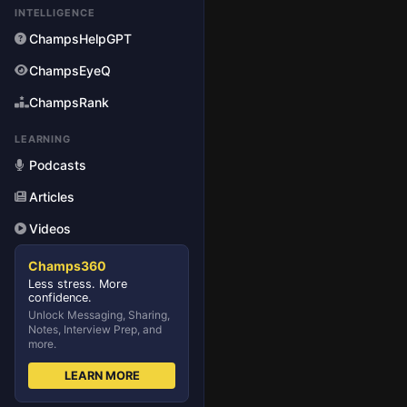
INTELLIGENCE
ChampsHelpGPT
ChampsEyeQ
ChampsRank
LEARNING
Podcasts
Articles
Videos
Champs360
Less stress. More
confidence.
Unlock Messaging, Sharing,
Notes, Interview Prep, and
more.
LEARN MORE