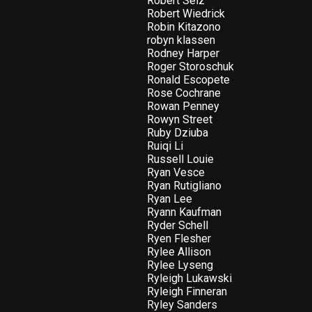
Robert Selz
Robert Wiedrick
Robin Kitazono
robyn klassen
Rodney Harper
Roger Storoschuk
Ronald Escopete
Rose Cochrane
Rowan Penney
Rowyn Street
Ruby Dziuba
Ruiqi Li
Russell Louie
Ryan Vesce
Ryan Rutigliano
Ryan Lee
Ryann Kaufman
Ryder Schell
Ryen Flesher
Rylee Allison
Rylee Lyseng
Ryleigh Lukawski
Ryleigh Finneran
Ryley Sanders