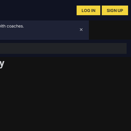
LOG IN
SIGN UP
with coaches.
✕
y