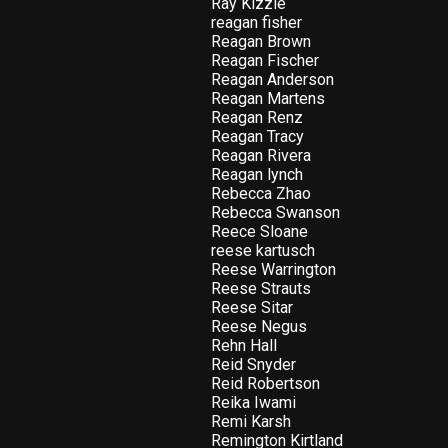
Ray Kizzie
reagan fisher
Reagan Brown
Reagan Fischer
Reagan Anderson
Reagan Martens
Reagan Renz
Reagan Tracy
Reagan Rivera
Reagan lynch
Rebecca Zhao
Rebecca Swanson
Reece Sloane
reese kartusch
Reese Warrington
Reese Strauts
Reese Sitar
Reese Negus
Rehn Hall
Reid Snyder
Reid Robertson
Reika Iwami
Remi Karsh
Remington Kirtland