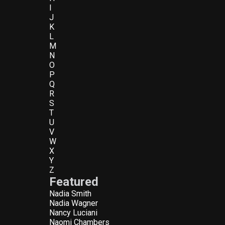
I
J
K
L
M
N
O
P
Q
R
S
T
U
V
W
X
Y
Z
Featured
Nadia Smith
Nadia Wagner
Nancy Luciani
Naomi Chambers