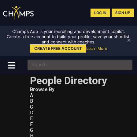
LOG IN
SIGN UP
Champs App is your recruiting and development copilot.
Create a free account to build your profile, save your shortlist,
✕
and connect with coaches.
CREATE FREE ACCOUNT
Learn More
People Directory
Browse By
A
B
C
D
E
F
G
H