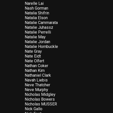
Narelle Lai
Nash Gorman
Natalia Shifrin
Natalia Elson
Natalie Cammarata
Natalie Juhassz
Natalie Perrelli
Natalie May
Natalie Jordan
Natalie Hornbuckle
Nate Gray
Nate Eidt
Nate Olfert
Nathan Coker
Nathan Kim
Nathaniel Clark
Navah Liebis
Neve Thatcher
Neve Murphy
Nicholas Midgley
Nicholas Bowers
Nicholas MUSSER
Nick Gallo