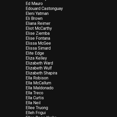
Ed Mauro
Edouard Castonguay
Eleni Yatman
Eli Brown
Eliana Reimer
Eliot McCarthy
Elise Ziemba
Elise Fontana
Elissa McGee
Elissa Simard
Elite Edge
Eliza Kelley
Elizabeth Ward
Elizabeth Wulf
Elizabeth Shapira
Ella Robison
Ella McCallum
Ella Maldonado
Ella Treco
Ella Curtis
Ella Neil
Ellee Truong
Elleh Frigui