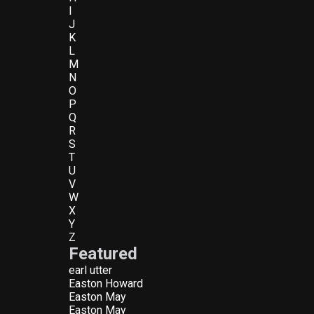
I
J
K
L
M
N
O
P
Q
R
S
T
U
V
W
X
Y
Z
Featured
earl utter
Easton Howard
Easton May
Easton May