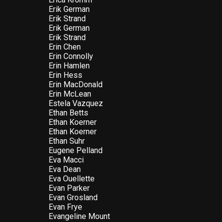
Erik German
Erik Strand
Erik German
Erik Strand
Erin Chen
Erin Connolly
Erin Hamlen
Erin Hess
Erin MacDonald
Erin McLean
Estela Vazquez
Ethan Betts
Ethan Koerner
Ethan Koerner
Ethan Suhr
Eugene Pelland
Eva Macci
Eva Dean
Eva Ouellette
Evan Parker
Evan Grosland
Evan Frye
Evangeline Mount