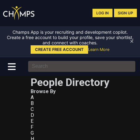
LOG IN
SIGN UP
Champs App is your recruiting and development copilot.
Create a free account to build your profile, save your shortlist,
✕
and connect with coaches.
CREATE FREE ACCOUNT
Learn More
People Directory
Browse By
A
B
C
D
E
F
G
H