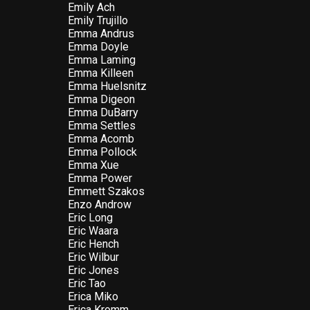
Emily Ach
Emily Trujillo
Emma Andrus
Emma Doyle
Emma Laming
Emma Killeen
Emma Huelsnitz
Emma Digeon
Emma DuBarry
Emma Settles
Emma Acomb
Emma Pollock
Emma Xue
Emma Power
Emmett Szakos
Enzo Androw
Eric Long
Eric Waara
Eric Hench
Eric Wilbur
Eric Jones
Eric Tao
Erica Miko
Erica Kromm