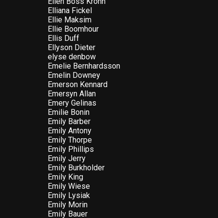
Ellen Boss Krohn
Elliana Fickel
Ellie Maksim
Ellie Boomhour
Ellis Duff
Ellyson Dieter
elyse denbow
Emelie Bernhardsson
Emelin Downey
Emerson Kennard
Emersyn Allan
Emery Gelinas
Emilie Bonin
Emily Barber
Emily Antony
Emily Thorpe
Emily Phillips
Emily Jerry
Emily Burkholder
Emily King
Emily Wiese
Emily Lysiak
Emily Morin
Emily Bauer